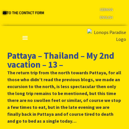
GERMAN
TO THE CONTACT FORM
ENGLISH
Pattaya – Thailand – My 2nd
vacation – 13 –
The return trip from the north towards Pattaya, for all
those who didn’t read the previous blogs, we made an
excursion to the north, is less spectacular then only
the long trip remains to be mentioned, but this time
there are no swollen feet or similar, of course we stop
a few times to eat, but in the late evening we are
finally back in Pattaya and of course tired to death
and go to bed as a single today…