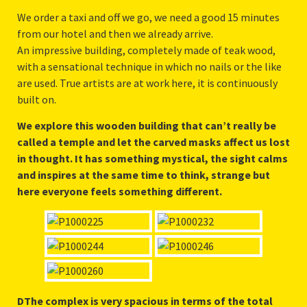
We order a taxi and off we go, we need a good 15 minutes
from our hotel and then we already arrive.
An impressive building, completely made of teak wood,
with a sensational technique in which no nails or the like
are used. True artists are at work here, it is continuously
built on.
We explore this wooden building that can’t really be
called a temple and let the carved masks affect us lost
in thought. It has something mystical, the sight calms
and inspires at the same time to think, strange but
here everyone feels something different.
DThe complex is very spacious in terms of the total