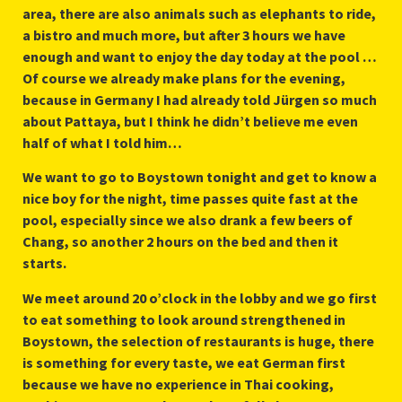
area, there are also animals such as elephants to ride,
a bistro and much more, but after 3 hours we have
enough and want to enjoy the day today at the pool …
Of course we already make plans for the evening,
because in Germany I had already told Jürgen so much
about Pattaya, but I think he didn’t believe me even
half of what I told him…
We want to go to Boystown tonight and get to know a
nice boy for the night, time passes quite fast at the
pool, especially since we also drank a few beers of
Chang, so another 2 hours on the bed and then it
starts.
We meet around 20 o’clock in the lobby and we go first
to eat something to look around strengthened in
Boystown, the selection of restaurants is huge, there
is something for every taste, we eat German first
because we have no experience in Thai cooking,