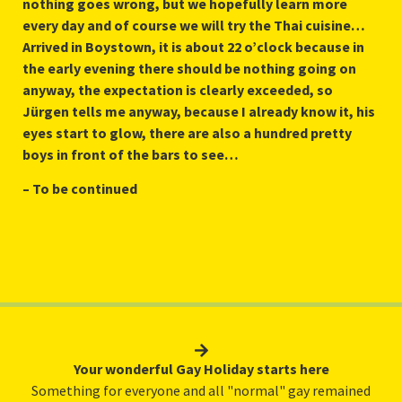
nothing goes wrong, but we hopefully learn more
every day and of course we will try the Thai cuisine…
Arrived in Boystown, it is about 22 o’clock because in
the early evening there should be nothing going on
anyway, the expectation is clearly exceeded, so
Jürgen tells me anyway, because I already know it, his
eyes start to glow, there are also a hundred pretty
boys in front of the bars to see…
– To be continued
Your wonderful Gay Holiday starts here
Something for everyone and all "normal" gay remained