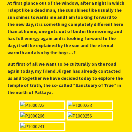
At first glance out of the window, after a night in which
I slept like a dead man, the sun shines like usually the
sun shines towards me and I am looking forward to
the new day, it is something completely different here
than at home, one gets out of bed in the morning and
has full energy again and is looking forward to the
day, it will be explained by the sun and the eternal
warmth and also by the boys…?
But first of all we want to be culturally on the road
again today, my friend Jürgen has already contacted
us and together we have decided today to explore the
temple of truth, the so-called “Sanctuary of True“ in
the north of Pattaya.