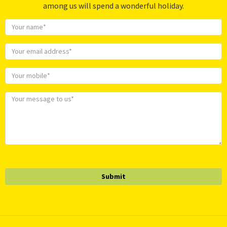
among us will spend a wonderful holiday.
Submit